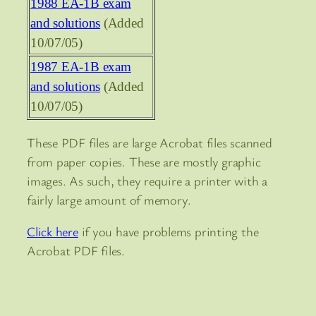
1988 EA-1B exam
and solutions
(Added
10/07/05)
1987 EA-1B exam
and solutions
(Added
10/07/05)
These PDF files are large Acrobat files scanned
from paper copies. These are mostly graphic
images. As such, they require a printer with a
fairly large amount of memory.
Click here
if you have problems printing the
Acrobat PDF files.