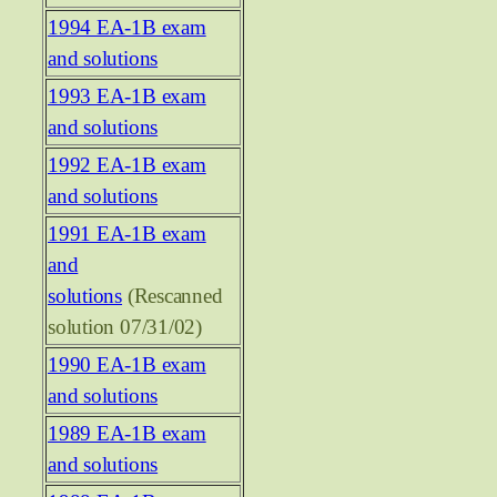
1994 EA-1B exam
and solutions
1993 EA-1B exam
and solutions
1992 EA-1B exam
and solutions
1991 EA-1B exam
and
solutions
(Rescanned
solution 07/31/02)
1990 EA-1B exam
and solutions
1989 EA-1B exam
and solutions