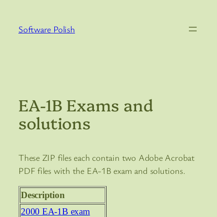
Skip
to
Software Polish
content
EA-1B Exams and
solutions
These ZIP files each contain two Adobe Acrobat
PDF files with the EA-1B exam and solutions.
Description
2000 EA-1B exam