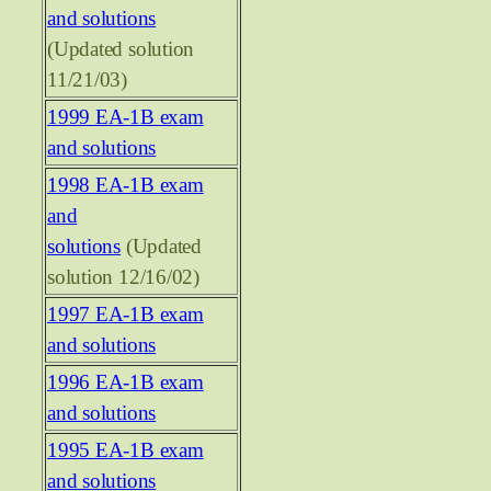
and solutions
(Updated solution
11/21/03)
1999 EA-1B exam
and solutions
1998 EA-1B exam
and
solutions
(Updated
solution 12/16/02)
1997 EA-1B exam
and solutions
1996 EA-1B exam
and solutions
1995 EA-1B exam
and solutions