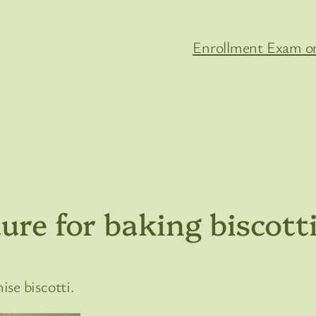
Enrollment Exam on
ure for baking biscott
se biscotti.