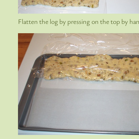
Flatten the log by pressing on the top by ha