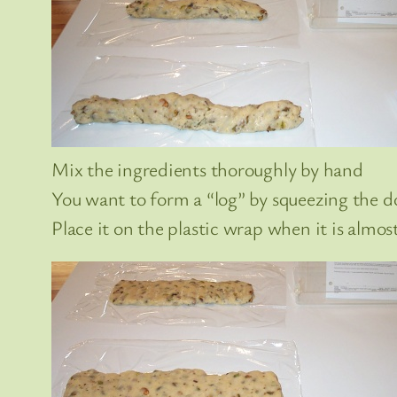
Mix the ingredients thoroughly by hand
You want to form a “log” by squeezing the 
Place it on the plastic wrap when it is almos