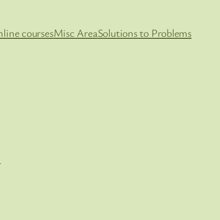
line courses
Misc Area
Solutions to Problems
i