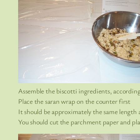
Assemble the biscotti ingredients, according
Place the saran wrap on the counter first
It should be approximately the same length a
You should cut the parchment paper and plac