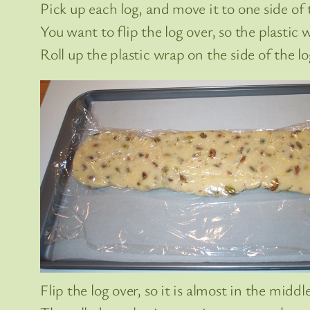
Pick up each log, and move it to one side of 
You want to flip the log over, so the plastic 
Roll up the plastic wrap on the side of the l
Flip the log over, so it is almost in the middl