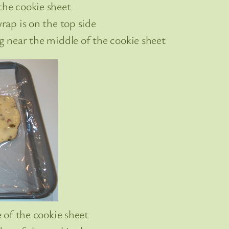
the cookie sheet
wrap is on the top side
og near the middle of the cookie sheet
e of the cookie sheet