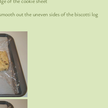
dge of the cookie sheet
 smooth out the uneven sides of the biscotti log