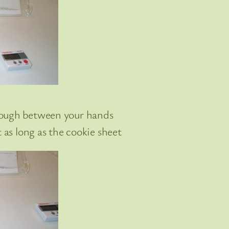
dough between your hands
t as long as the cookie sheet