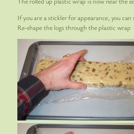
The rolled up plastic wrap is now near the e
If you are a stickler for appearance, you can
Re-shape the logs through the plastic wrap