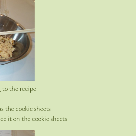
 to the recipe
s the cookie sheets
e it on the cookie sheets