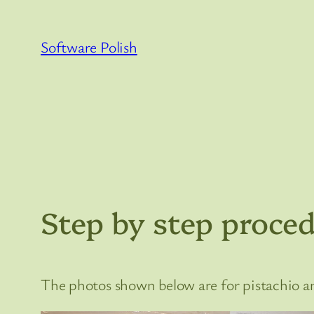
Skip
to
Software Polish
content
Step by step proced
The photos shown below are for pistachio ani